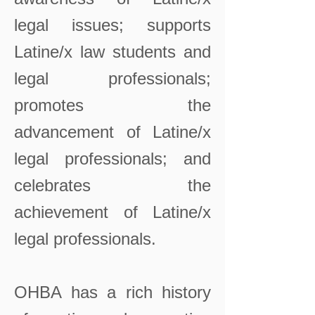
legal issues; supports
Latine/x law students and
legal professionals;
promotes the
advancement of Latine/x
legal professionals; and
celebrates the
achievement of Latine/x
legal professionals.
OHBA has a rich history