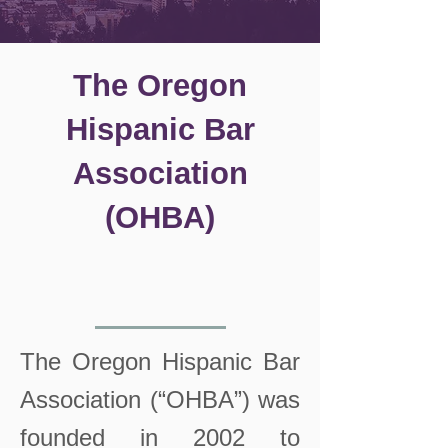
The Oregon
Hispanic Bar
Association
(OHBA)
The Oregon Hispanic Bar
Association (“OHBA”) was
founded in 2002 to