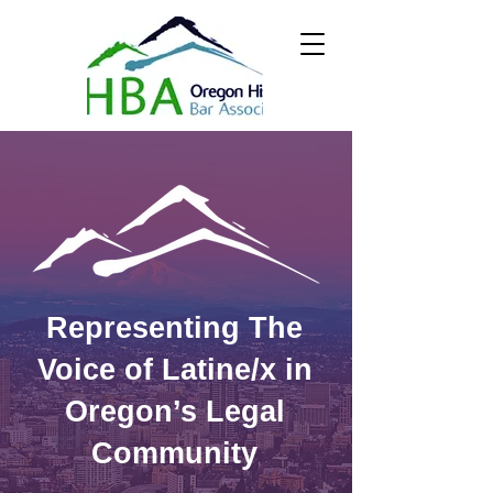
Representing The
Voice of Latine/x in
Oregon’s Legal
Community