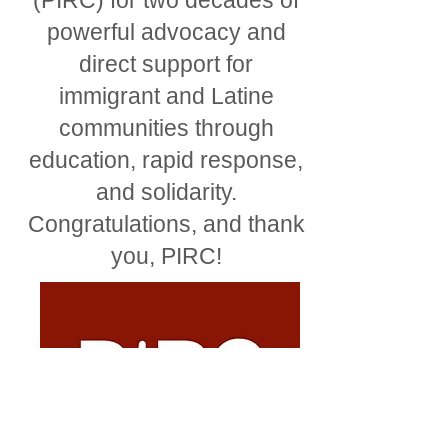
(PIRC) for two decades of
powerful advocacy and
direct support for
immigrant and Latine
communities through
education, rapid response,
and solidarity.
Congratulations, and thank
you, PIRC!