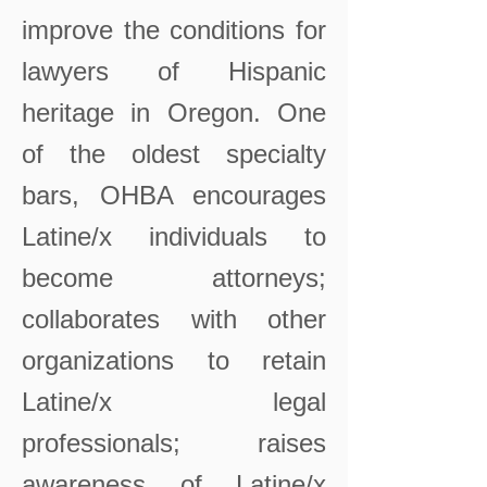
improve the conditions for
lawyers of Hispanic
heritage in Oregon. One
of the oldest specialty
bars, OHBA encourages
Latine/x individuals to
become attorneys;
collaborates with other
organizations to retain
Latine/x legal
professionals; raises
awareness of Latine/x