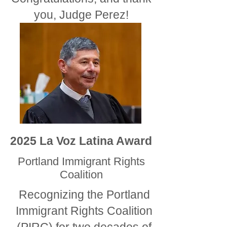
you, Judge Perez!
2025 La Voz Latina Award
Portland Immigrant Rights
Coalition
Recognizing the Portland
Immigrant Rights Coalition