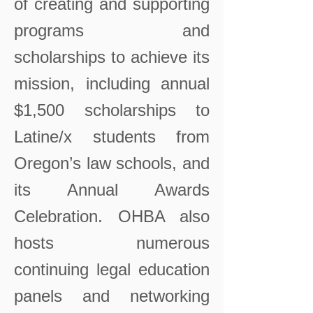
of creating and supporting
programs and
scholarships to achieve its
mission, including annual
$1,500 scholarships to
Latine/x students from
Oregon’s law schools, and
its Annual Awards
Celebration. OHBA also
hosts numerous
continuing legal education
panels and networking