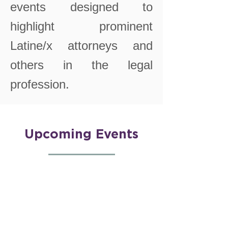
events designed to
highlight prominent
Latine/x attorneys and
others in the legal
profession.
Upcoming Events