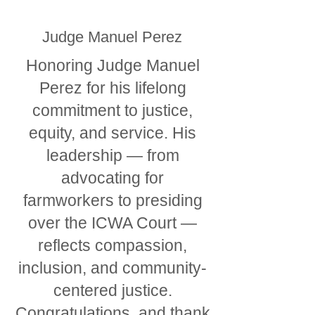
Judge Manuel Perez
Honoring Judge Manuel
Perez for his lifelong
commitment to justice,
equity, and service. His
leadership — from
advocating for
farmworkers to presiding
over the ICWA Court —
reflects compassion,
inclusion, and community-
centered justice.
Congratulations, and thank