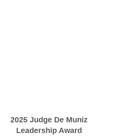
2025 Judge De Muniz
Leadership Award