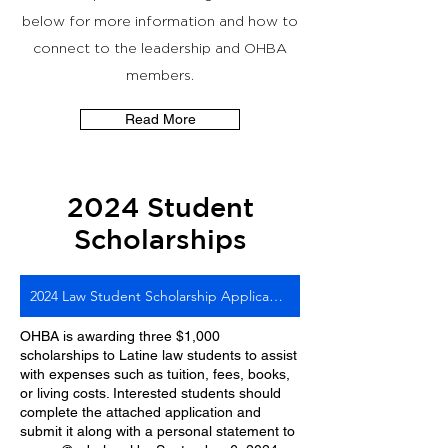
below for more information and how to
connect to the leadership and OHBA
members.
Read More
2024 Student
Scholarships
2024 Law Student Scholarship Application
OHBA is awarding three $1,000
scholarships to Latine law students to assist
with expenses such as tuition, fees, books,
or living costs. Interested students should
complete the attached application and
submit it along with a personal statement to