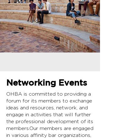
Networking Events
OHBA is committed to providing a
forum for its members to exchange
ideas and resources, network, and
engage in activities that will further
the professional development of its
members.Our members are engaged
in various affinity bar organizations,