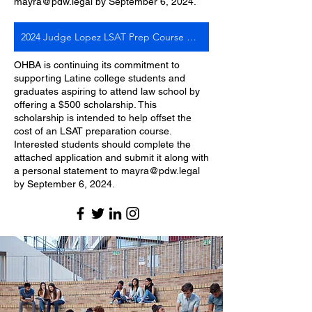
mayra@pdw.legal
by September 6, 2024.
2024 Judge Lopez LSAT Prep Course Scholarship Application
OHBA is continuing its commitment to
supporting Latine college students and
graduates aspiring to attend law school by
offering a $500 scholarship. This
scholarship is intended to help offset the
cost of an LSAT preparation course.
Interested students should complete the
attached application and submit it along with
a personal statement to mayra@pdw.legal
by September 6, 2024.