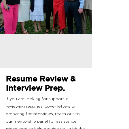
Resume Review &
Interview Prep.
If you are looking for support in
reviewing resumes, cover letters or
preparing for interviews, reach out to
our mentorship panel for assistance.