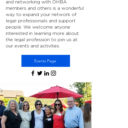
and networking with OHBA
members and others is a wonderful
way to expand your network of
legal professionals and support
people. We welcome anyone
interested in learning more about
the legal profession to join us at
our events and activities.
Events Page