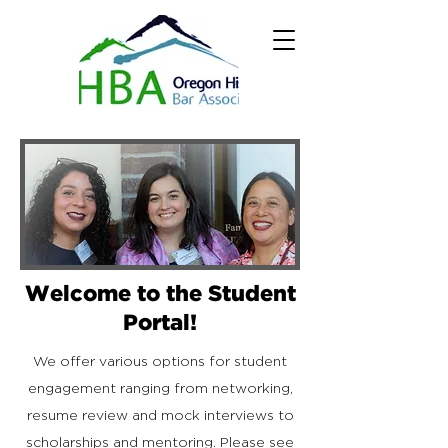
Welcome to the Student
Portal!
We offer various options for student
engagement ranging from networking,
resume review and mock interviews to
scholarships and mentoring. Please see