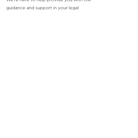
We're here to help provide you with the
guidance and support in your legal
career.
Mentor Team Email