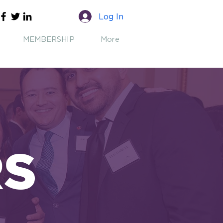
Log In
MEMBERSHIP
More
RS