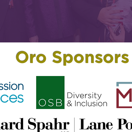
Oro Sponsors