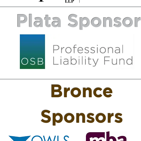
Plata Sponso
Bronce
Sponsors