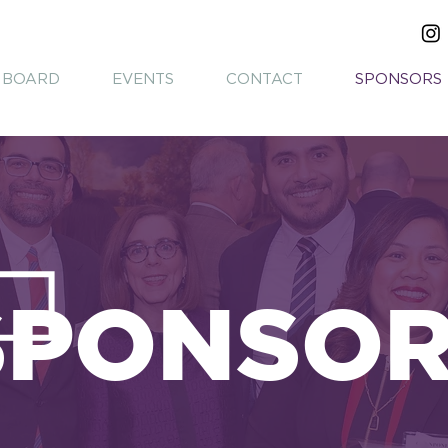
BOARD
EVENTS
CONTACT
SPONSORS
SPONSO