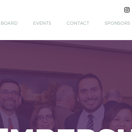
BOARD
EVENTS
CONTACT
SPONSORS