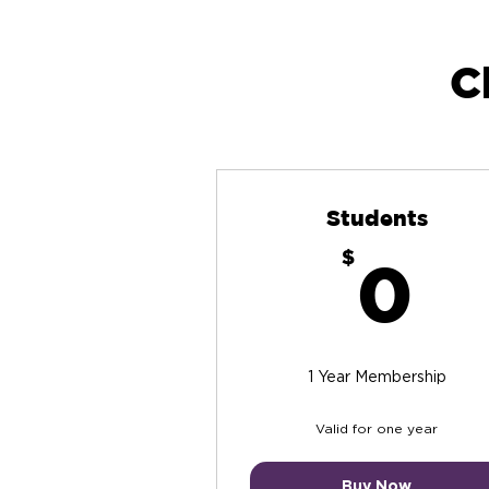
C
Students
0
$
0
1 Year Membership
Valid for one year
Buy Now