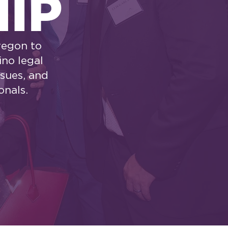
IP
regon to
ino legal
ssues, and
onals.