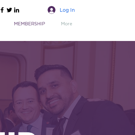
Log In
MEMBERSHIP
More