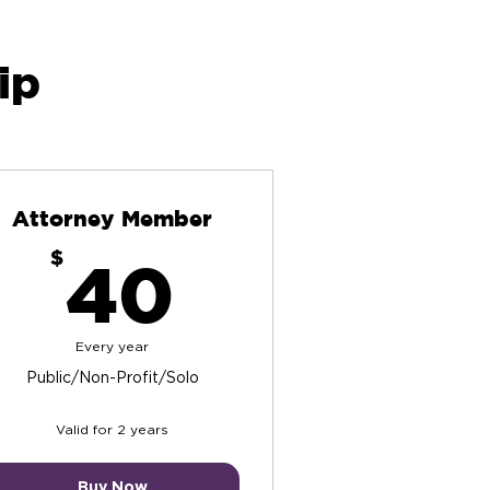
ip
Attorney Member
40$
$
40
Every year
Public/Non-Profit/Solo
Valid for 2 years
Buy Now