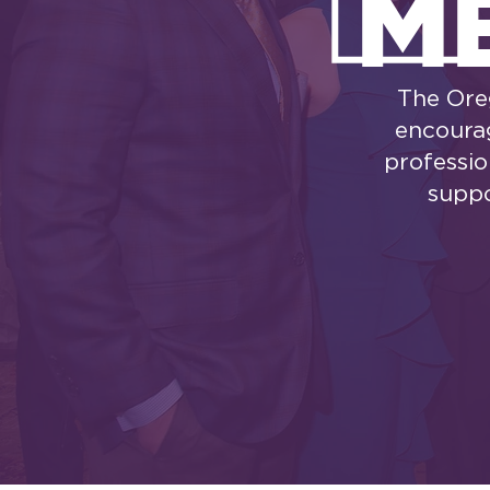
M
The Ore
encourag
professio
suppo