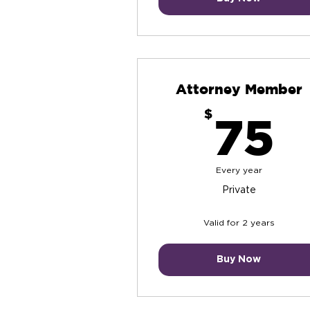
Attorney Member
7
$
75
Every year
Private
Valid for 2 years
Buy Now