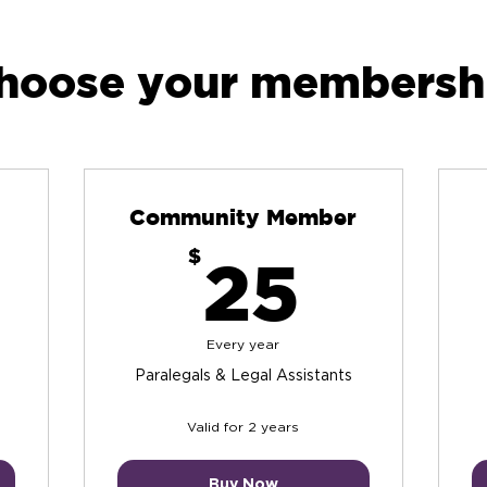
hoose your membersh
Community Member
$
25$
$
25
Every year
Paralegals & Legal Assistants
Valid for 2 years
Buy Now