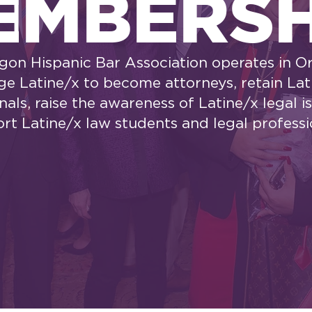
EMBERSH
gon Hispanic Bar Association operates in O
e Latine/x to become attorneys, retain Lat
nals, raise the awareness of Latine/x legal i
rt Latine/x law students and legal professi